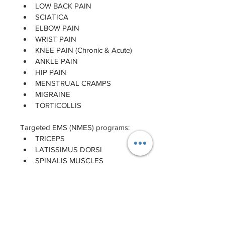
LOW BACK PAIN
SCIATICA
ELBOW PAIN
WRIST PAIN
KNEE PAIN (Chronic & Acute)
ANKLE PAIN
HIP PAIN
MENSTRUAL CRAMPS
MIGRAINE
TORTICOLLIS
Targeted EMS (NMES) programs:
TRICEPS
LATISSIMUS DORSI
SPINALIS MUSCLES
GLUTEUS
HAMSTRINGS
CALVES
BREAST
ABDOMEN