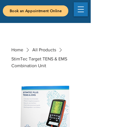
Book an Appointment Online
Home
All Products
StimTec Target TENS & EMS
Combination Unit