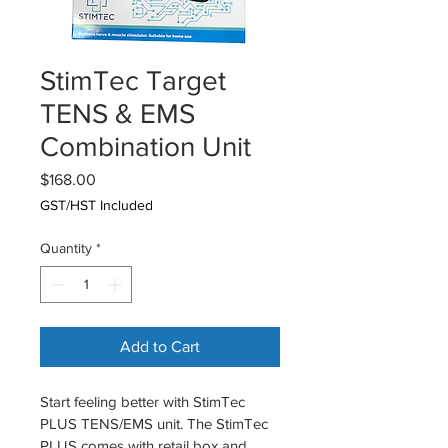
StimTec Target
TENS & EMS
Combination Unit
Price
$168.00
GST/HST Included
Quantity
*
Add to Cart
Start feeling better with StimTec 
PLUS TENS/EMS unit. The StimTec 
PLUS comes with retail box and 