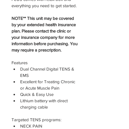
everything you need to get started. 
NOTE** This unit may be covered 
by your extended health insurance 
plan. Please contact the clinic or 
your insurance company for more 
information before purchasing. You 
may require a prescription. 
Features
Dual Channel Digital TENS & 
EMS
Excellent for Treating Chronic 
or Acute Muscle Pain
Quick & Easy Use
Lithium battery with direct 
charging cable
Targeted TENS programs:
NECK PAIN